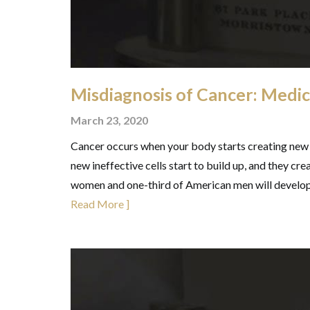
Misdiagnosis of Cancer: Medic
March 23, 2020
Cancer occurs when your body starts creating new 
new ineffective cells start to build up, and they crea
women and one-third of American men will develop 
Read More ]