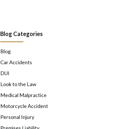
Blog Categories
Blog
Car Accidents
DUI
Look to the Law
Medical Malpractice
Motorcycle Accident
Personal Injury
Premises Liability