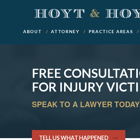
ABOUT
ATTORNEY
PRACTICE AREAS
FREE CONSULTAT
FOR INJURY VICT
SPEAK TO A LAWYER TODAY
TELL US WHAT HAPPENED