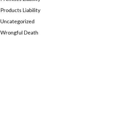
Products Liability
Uncategorized
Wrongful Death