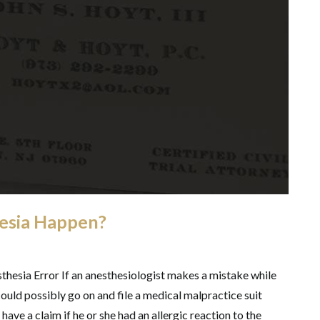
esia Happen?
thesia Error If an anesthesiologist makes a mistake while
could possibly go on and file a medical malpractice suit
 have a claim if he or she had an allergic reaction to the