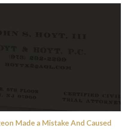
geon Made a Mistake And Caused