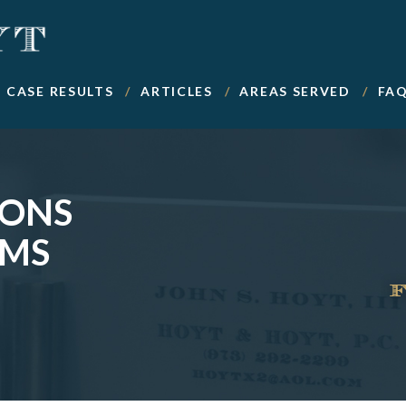
CASE RESULTS
ARTICLES
AREAS SERVED
FA
IONS
IMS