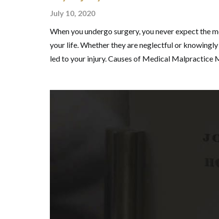
July 10, 2020
When you undergo surgery, you never expect the med
your life. Whether they are neglectful or knowingly s
led to your injury. Causes of Medical Malpractice