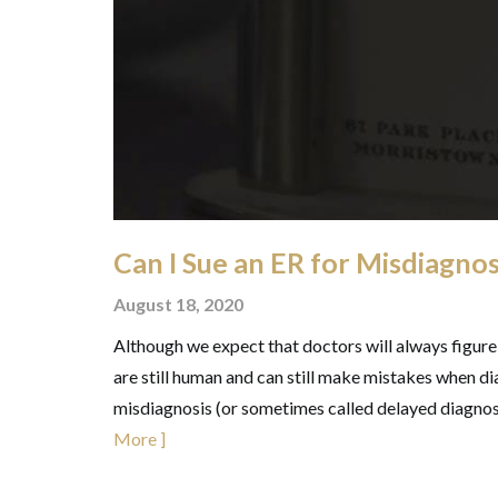
Can I Sue an ER for Misdiagnos
August 18, 2020
Although we expect that doctors will always figure
are still human and can still make mistakes when dia
misdiagnosis (or sometimes called delayed diagnosis
More ]