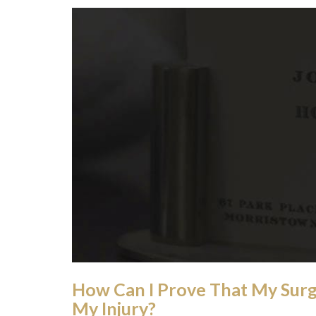
How Can I Prove That My Sur
My Injury?