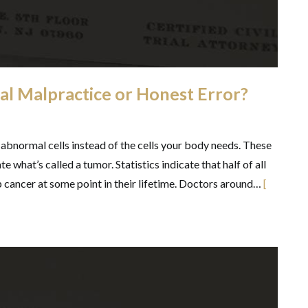
al Malpractice or Honest Error?
abnormal cells instead of the cells your body needs. These
te what’s called a tumor. Statistics indicate that half of all
cancer at some point in their lifetime. Doctors around…
[