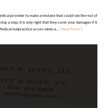
ical provider to make a mistake that could ruin the rest of
kip a step, it is only right that they cover your damages if it
 Medical malpractice occurs when a…
[ Read More ]