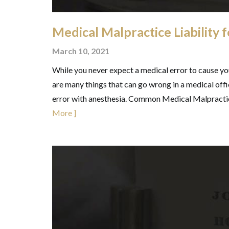
Medical Malpractice Liability 
March 10, 2021
While you never expect a medical error to cause you
are many things that can go wrong in a medical offi
error with anesthesia. Common Medical Malpracti
More ]