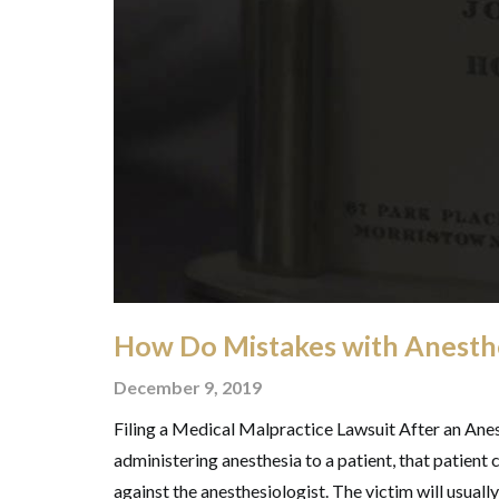
How Do Mistakes with Anesth
December 9, 2019
Filing a Medical Malpractice Lawsuit After an Anes
administering anesthesia to a patient, that patient 
against the anesthesiologist. The victim will usually