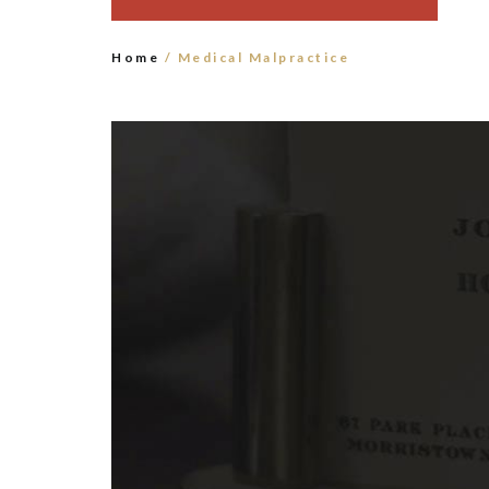
Home
/ Medical Malpractice