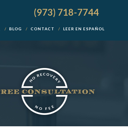
(973) 718-7744
Q
BLOG
CONTACT
LEER EN ESPAÑOL