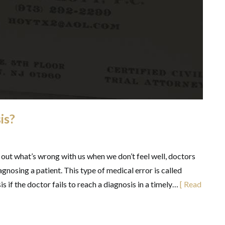
is?
 out what’s wrong with us when we don’t feel well, doctors
gnosing a patient. This type of medical error is called
 if the doctor fails to reach a diagnosis in a timely…
[ Read