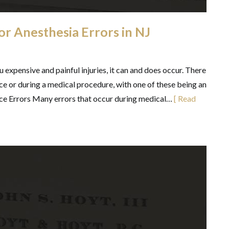
for Anesthesia Errors in NJ
 expensive and painful injuries, it can and does occur. There
ce or during a medical procedure, with one of these being an
ce Errors Many errors that occur during medical…
[ Read