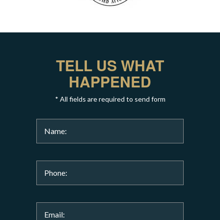
TELL US WHAT
HAPPENED
* All fields are required to send form