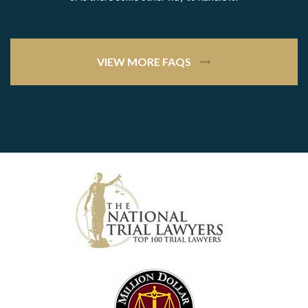
VIEW MORE FAQS