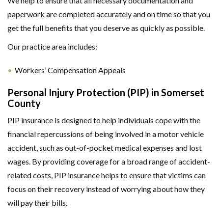
We help to ensure that all necessary documentation and
paperwork are completed accurately and on time so that you
get the full benefits that you deserve as quickly as possible.
Our practice area includes:
Workers’ Compensation Appeals
Personal Injury Protection (PIP) in Somerset
County
PIP insurance is designed to help individuals cope with the
financial repercussions of being involved in a motor vehicle
accident, such as out-of-pocket medical expenses and lost
wages. By providing coverage for a broad range of accident-
related costs, PIP insurance helps to ensure that victims can
focus on their recovery instead of worrying about how they
will pay their bills.