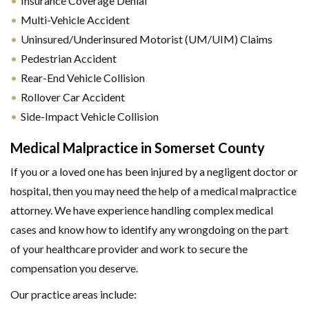
Insurance Coverage Denial
Multi-Vehicle Accident
Uninsured/Underinsured Motorist (UM/UIM) Claims
Pedestrian Accident
Rear-End Vehicle Collision
Rollover Car Accident
Side-Impact Vehicle Collision
Medical Malpractice in Somerset County
If you or a loved one has been injured by a negligent doctor or
hospital, then you may need the help of a medical malpractice
attorney. We have experience handling complex medical
cases and know how to identify any wrongdoing on the part
of your healthcare provider and work to secure the
compensation you deserve.
Our practice areas include: