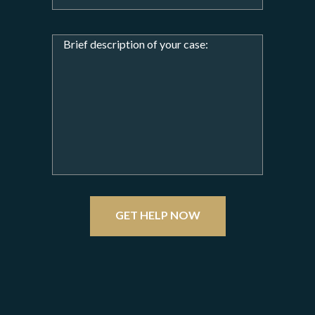
GET HELP NOW