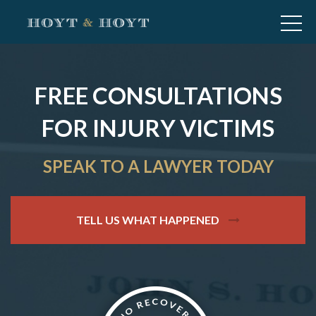
FREE CONSULTATIONS
FOR INJURY VICTIMS
SPEAK TO A LAWYER TODAY
TELL US WHAT HAPPENED