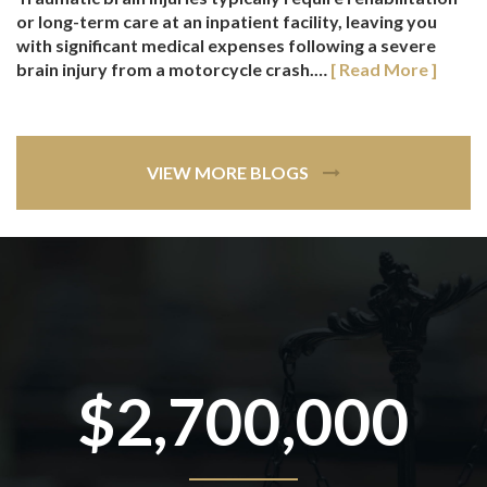
or long-term care at an inpatient facility, leaving you
with significant medical expenses following a severe
brain injury from a motorcycle crash.…
[ Read More ]
VIEW MORE BLOGS
$2,700,000