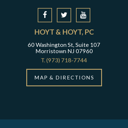
HOYT & HOYT, PC
60 Washington St, Suite 107
Morristown NJ 07960
T.
(973) 718-7744
MAP & DIRECTIONS