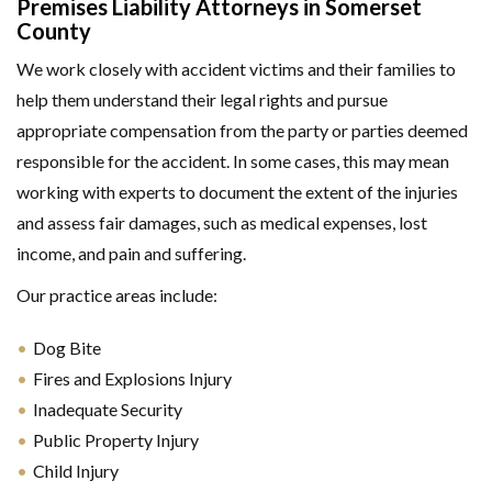
Premises Liability Attorneys in Somerset
County
We work closely with accident victims and their families to
help them understand their legal rights and pursue
appropriate compensation from the party or parties deemed
responsible for the accident. In some cases, this may mean
working with experts to document the extent of the injuries
and assess fair damages, such as medical expenses, lost
income, and pain and suffering.
Our practice areas include:
Dog Bite
Fires and Explosions Injury
Inadequate Security
Public Property Injury
Child Injury