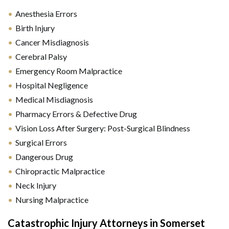
Anesthesia Errors
Birth Injury
Cancer Misdiagnosis
Cerebral Palsy
Emergency Room Malpractice
Hospital Negligence
Medical Misdiagnosis
Pharmacy Errors & Defective Drug
Vision Loss After Surgery: Post-Surgical Blindness
Surgical Errors
Dangerous Drug
Chiropractic Malpractice
Neck Injury
Nursing Malpractice
Catastrophic Injury Attorneys in Somerset