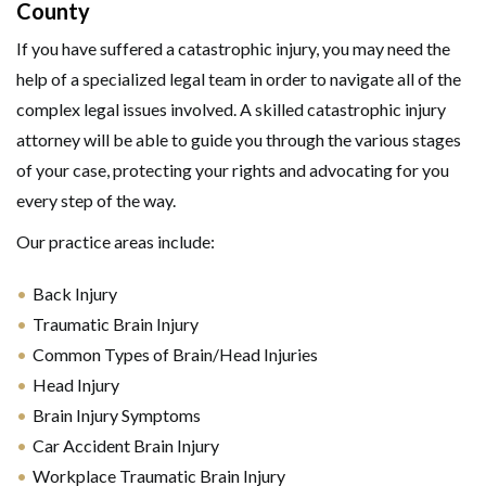
County
If you have suffered a catastrophic injury, you may need the
help of a specialized legal team in order to navigate all of the
complex legal issues involved. A skilled catastrophic injury
attorney will be able to guide you through the various stages
of your case, protecting your rights and advocating for you
every step of the way.
Our practice areas include:
Back Injury
Traumatic Brain Injury
Common Types of Brain/Head Injuries
Head Injury
Brain Injury Symptoms
Car Accident Brain Injury
Workplace Traumatic Brain Injury