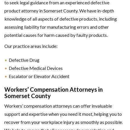
to seek legal guidance from an experienced defective
product attorney in Somerset County. We have in-depth
knowledge of all aspects of defective products, including
assessing liability for manufacturing errors and other
potential causes for harm caused by faulty products.
Our practice areas include:
Defective Drug
Defective Medical Devices
Escalator or Elevator Accident
Workers’ Compensation Attorneys in
Somerset County
Workers’ compensation attorneys can offer invaluable
support and expertise when you need it most, helping you to
recover from your workplace injury as smoothly as possible.