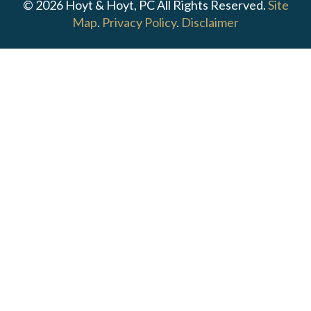
© 2026 Hoyt & Hoyt, PC All Rights Reserved.
Site
Map
.
Privacy Policy
.
Disclaimer