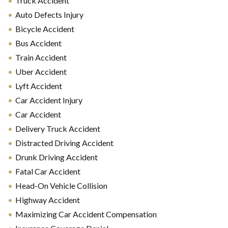
Truck Accident
Auto Defects Injury
Bicycle Accident
Bus Accident
Train Accident
Uber Accident
Lyft Accident
Car Accident Injury
Car Accident
Delivery Truck Accident
Distracted Driving Accident
Drunk Driving Accident
Fatal Car Accident
Head-On Vehicle Collision
Highway Accident
Maximizing Car Accident Compensation