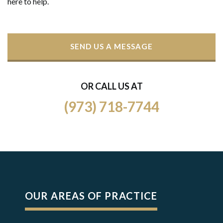
here to help.
SEND US A MESSAGE
OR CALL US AT
(973) 718-7744
OUR AREAS OF PRACTICE