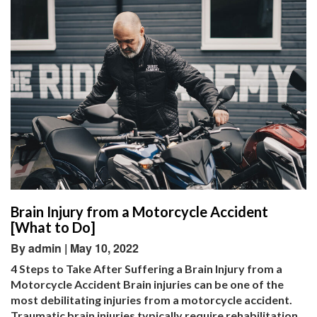
Brain Injury from a Motorcycle Accident
[What to Do]
By admin | May 10, 2022
4 Steps to Take After Suffering a Brain Injury from a
Motorcycle Accident Brain injuries can be one of the
most debilitating injuries from a motorcycle accident.
Traumatic brain injuries typically require rehabilitation