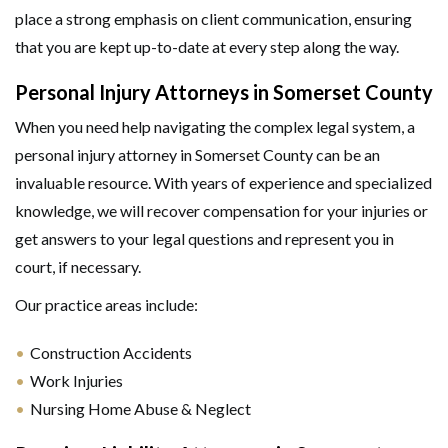
place a strong emphasis on client communication, ensuring
that you are kept up-to-date at every step along the way.
Personal Injury Attorneys in Somerset County
When you need help navigating the complex legal system, a
personal injury attorney in Somerset County can be an
invaluable resource. With years of experience and specialized
knowledge, we will recover compensation for your injuries or
get answers to your legal questions and represent you in
court, if necessary.
Our practice areas include:
GET HELP NOW
Construction Accidents
Work Injuries
Nursing Home Abuse & Neglect