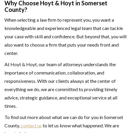
Why Choose Hoyt & Hoyt in Somerset
County?
When selecting a law firm to represent you, you want a
knowledgeable and experienced legal team that can tackle
your case with skill and confidence. But beyond that, you will
also want to choose a firm that puts your needs front and
center.
At Hoyt & Hoyt, our team of attorneys understands the
importance of communication, collaboration, and
responsiveness. With our clients always at the center of
everything we do, we are committed to providing timely
advice, strategic guidance, and exceptional service at all
times.
To find out more about what we can do for you in Somerset
County,
contact us
to let us know what happened. We are