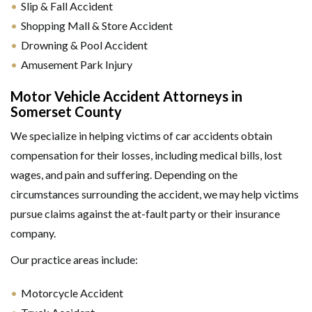
Slip & Fall Accident
Shopping Mall & Store Accident
Drowning & Pool Accident
Amusement Park Injury
Motor Vehicle Accident Attorneys in
Somerset County
We specialize in helping victims of car accidents obtain
compensation for their losses, including medical bills, lost
wages, and pain and suffering. Depending on the
circumstances surrounding the accident, we may help victims
pursue claims against the at-fault party or their insurance
company.
Our practice areas include:
Motorcycle Accident