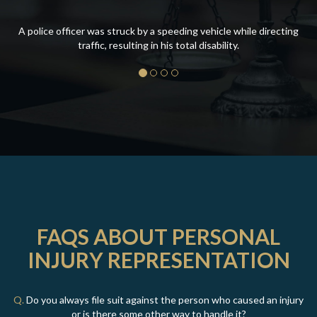
A police officer was struck by a speeding vehicle while directing
traffic, resulting in his total disability.
FAQS ABOUT PERSONAL
INJURY REPRESENTATION
Q.
Do you always file suit against the person who caused an injury
or is there some other way to handle it?