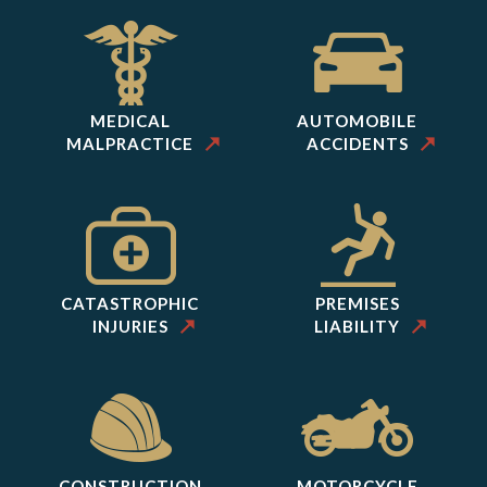
MEDICAL
AUTOMOBILE
MALPRACTICE
ACCIDENTS
CATASTROPHIC
PREMISES
INJURIES
LIABILITY
CONSTRUCTION
MOTORCYCLE