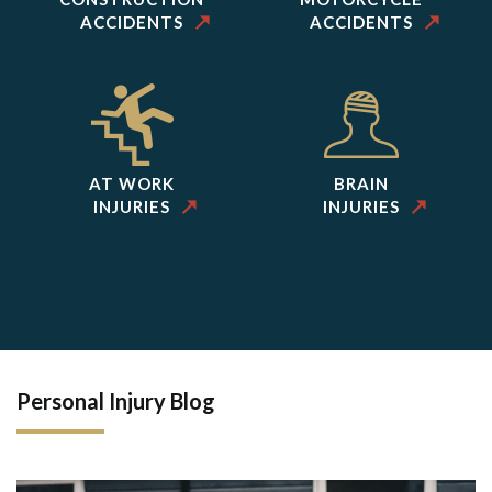
ACCIDENTS
ACCIDENTS
AT WORK
BRAIN
INJURIES
INJURIES
Personal Injury Blog