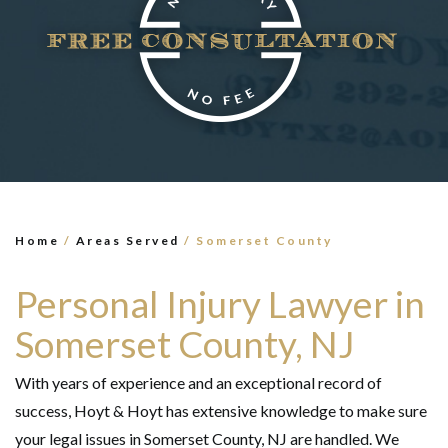
×
TELL US WHAT
HAPPENED
*All fields are required to send form
Home
/
Areas Served
/
Somerset County
Personal Injury Lawyer in
Somerset County, NJ
With years of experience and an exceptional record of
success, Hoyt & Hoyt has extensive knowledge to make sure
your legal issues in Somerset County, NJ are handled. We