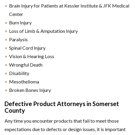
Brain Injury for Patients at Kessler Institute & JFK Medical
Center
Burn Injury
Loss of Limb & Amputation Injury
Paralysis
Spinal Cord Injury
Vision & Hearing Loss
Wrongful Death
Disability
Mesothelioma
Broken Bones Injury
Defective Product Attorneys in Somerset
County
Any time you encounter products that fail to meet those
expectations due to defects or design issues, it is important