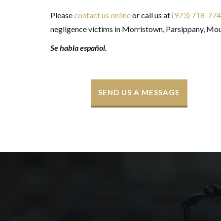
Please
contact us online
or call us at
(973) 718-77
negligence victims in Morristown, Parsippany, Mou
Se habla español
.
SEND US A MESSAGE