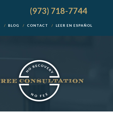
(973) 718-7744
Q
BLOG
CONTACT
LEER EN ESPAÑOL