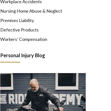
Workplace Accidents
Nursing Home Abuse & Neglect
Premises Liability
Defective Products
Workers’ Compensation
Personal Injury Blog