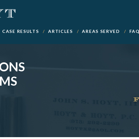
CASE RESULTS
ARTICLES
AREAS SERVED
FA
IONS
IMS