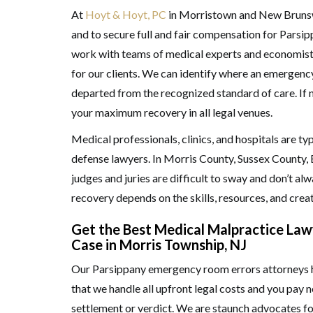
At
Hoyt & Hoyt, PC
in Morristown and New Brunswi
and to secure full and fair compensation for Parsi
work with teams of medical experts and economists 
for our clients. We can identify where an emergenc
departed from the recognized standard of care. If ne
your maximum recovery in all legal venues.
Medical professionals, clinics, and hospitals are t
defense lawyers. In Morris County, Sussex County, 
judges and juries are difficult to sway and don’t alw
recovery depends on the skills, resources, and creat
Get the Best Medical Malpractice Lawy
Case in Morris Township, NJ
Our Parsippany emergency room errors attorneys ha
that we handle all upfront legal costs and you pay
settlement or verdict. We are staunch advocates f