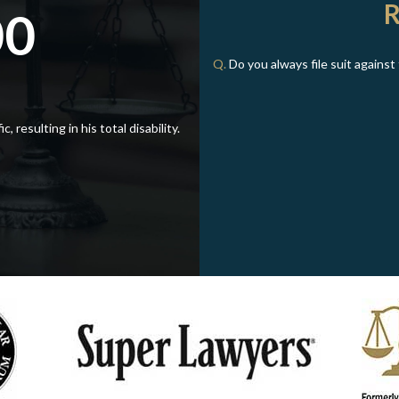
00
Q.
Do you always file suit agains
, resulting in his total disability.