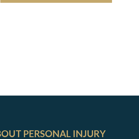
BOUT PERSONAL INJURY