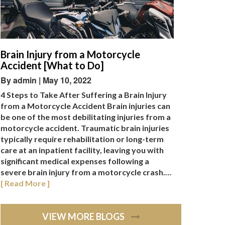
Brain Injury from a Motorcycle
Accident [What to Do]
By admin | May 10, 2022
4 Steps to Take After Suffering a Brain Injury
from a Motorcycle Accident Brain injuries can
be one of the most debilitating injuries from a
motorcycle accident. Traumatic brain injuries
typically require rehabilitation or long-term
care at an inpatient facility, leaving you with
significant medical expenses following a
severe brain injury from a motorcycle crash.…
[ Read More ]
VIEW MORE BLOGS