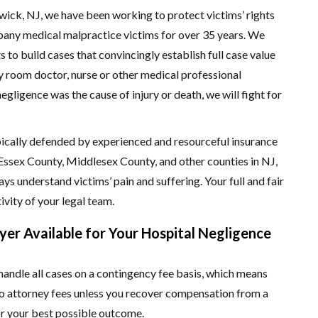
ck, NJ, we have been working to protect victims’ rights
ppany medical malpractice victims for over 35 years. We
to build cases that convincingly establish full case value
y room doctor, nurse or other medical professional
gligence was the cause of injury or death, we will fight for
ypically defended by experienced and resourceful insurance
Essex County, Middlesex County, and other counties in NJ,
ays understand victims’ pain and suffering. Your full and fair
ivity of your legal team.
er Available for Your Hospital Negligence
ndle all cases on a contingency fee basis, which means
 no attorney fees unless you recover compensation from a
or your best possible outcome.