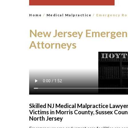
Home
/
Medical Malpractice
/
Emergency Ro
New Jersey Emergen
Attorneys
Skilled NJ Medical Malpractice Lawy
Victims in Morris County, Sussex Cou
North Jersey