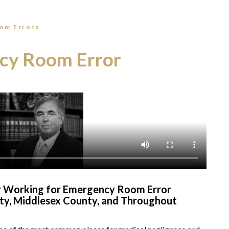
om Errors
cy Room Error
er Working for Emergency Room Error
nty, Middlesex County, and Throughout