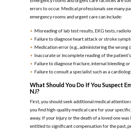
Emergency rooms and urgent care facilities are s
errors to occur. Medical professionals see many pat
emergency rooms and urgent care can include:
Misreading of lab test results, EKG tests, radiolo
Failure to diagnose heart attack or stroke symp
Medication error (e.g., administering the wrong dr
Inaccurate or incomplete reading of the patient’s
Failure to diagnose fracture, internal bleeding or
Failure to consult a specialist such as a cardiolog
What Should You Do If You Suspect E
NJ?
First, you should seek additional medical attention 
you find high-quality medical care for your specific 
away. If your injury or the death of a loved one w
entitled to significant compensation for the past, 