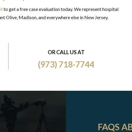
44
to get a free case evaluation today. We represent hospital
nt Olive, Madison, and everywhere else in New Jersey.
OR CALL US AT
(973) 718-7744
FAQS A