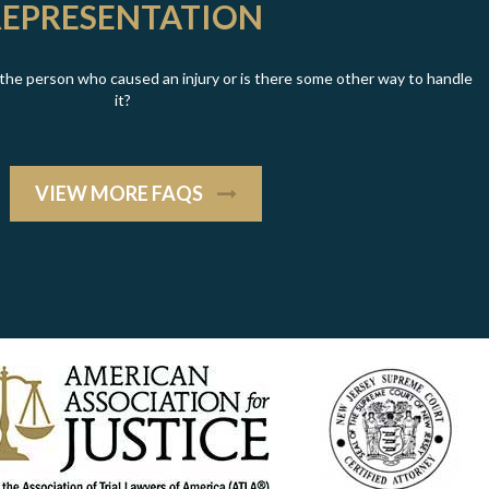
REPRESENTATION
t the person who caused an injury or is there some other way to handle
it?
VIEW MORE FAQS