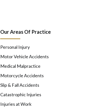
Our Areas Of Practice
Personal Injury
Motor Vehicle Accidents
Medical Malpractice
Motorcycle Accidents
Slip & Fall Accidents
Catastrophic Injuries
Injuries at Work