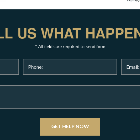
LL US WHAT HAPPE
* All fields are required to send form
GET HELP NOW