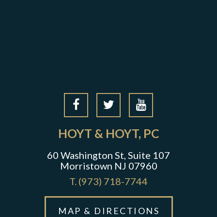
HOYT & HOYT, PC
60 Washington St, Suite 107
Morristown NJ 07960
T.
(973) 718-7744
MAP & DIRECTIONS