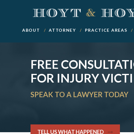
ABOUT
ATTORNEY
PRACTICE AREAS
FREE CONSULTAT
FOR INJURY VICT
SPEAK TO A LAWYER TODAY
TELL US WHAT HAPPENED