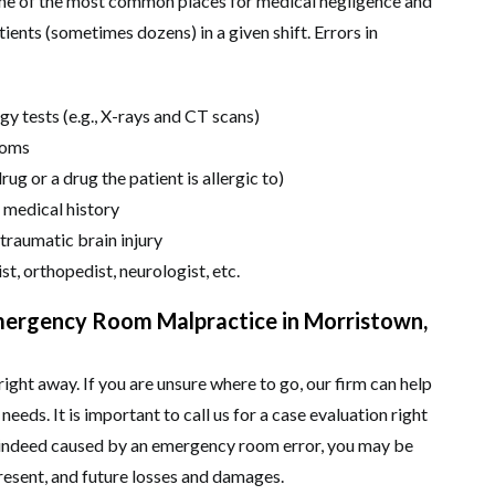
ome of the most common places for medical negligence and
ients (sometimes dozens) in a given shift. Errors in
gy tests (e.g., X-rays and CT scans)
toms
ug or a drug the patient is allergic to)
 medical history
 traumatic brain injury
ist, orthopedist, neurologist, etc.
mergency Room Malpractice in Morristown,
right away. If you are unsure where to go, our firm can help
needs. It is important to call us for a case evaluation right
as indeed caused by an emergency room error, you may be
present, and future losses and damages.