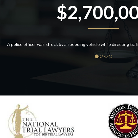
$2,700,0
A police officer was struck by a speeding vehicle while directing traffic