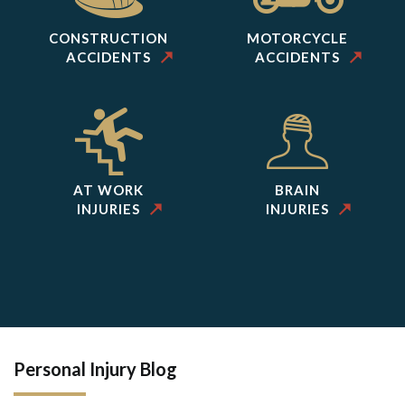
CONSTRUCTION
MOTORCYCLE
ACCIDENTS
ACCIDENTS
AT WORK
BRAIN
INJURIES
INJURIES
Personal Injury Blog