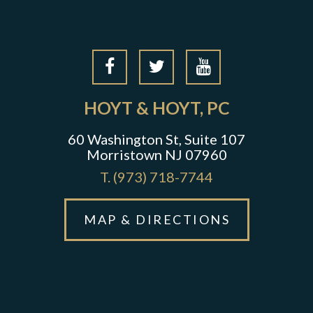
HOYT & HOYT, PC
60 Washington St, Suite 107
Morristown NJ 07960
T.
(973) 718-7744
MAP & DIRECTIONS