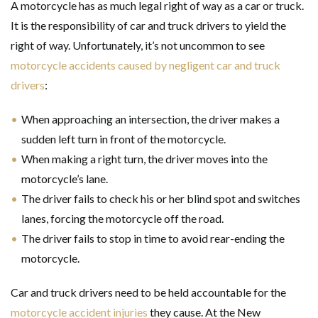
A motorcycle has as much legal right of way as a car or truck.
It is the responsibility of car and truck drivers to yield the
right of way. Unfortunately, it’s not uncommon to see
motorcycle accidents caused by negligent car and truck
drivers
:
When approaching an intersection, the driver makes a
sudden left turn in front of the motorcycle.
When making a right turn, the driver moves into the
motorcycle’s lane.
The driver fails to check his or her blind spot and switches
lanes, forcing the motorcycle off the road.
The driver fails to stop in time to avoid rear-ending the
motorcycle.
Car and truck drivers need to be held accountable for the
motorcycle accident injuries
they cause. At the New