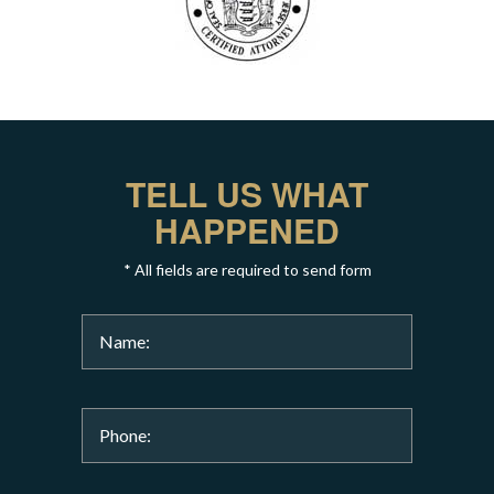
TELL US WHAT
HAPPENED
* All fields are required to send form