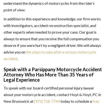
understand the dynamics of motorcycles from the rider’s
point of view.
In addition to this experience and knowledge, our firm works
with investigators, accident reconstruction specialist, and
other experts when needed to prove your case. Our goal is
always to ensure that you receive the full compensation you
deserve if you were hurt by a negligent driver. We will always
advise you on
the steps to take after a serious motorcycle
accident
.
Speak with a Parsippany Motorcycle Accident
Attorney Who Has More Than 35 Years of
Legal Experience
To speak with our board-certified personal injury lawyer
about your motorcycle accident, contact Hoyt & Hoyt, PC in
New Brunswick at
(973) 718-7744
today to schedule a
free