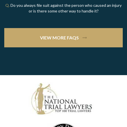
Q.
Do you always file suit against the person who caused an injury
or is there some other way to handle it?
VIEW MORE FAQS