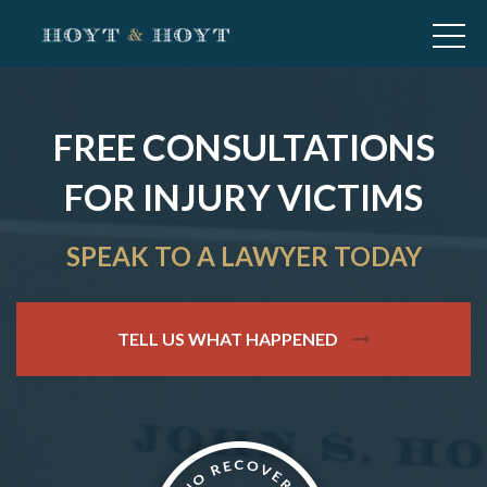
FREE CONSULTATIONS
FOR INJURY VICTIMS
SPEAK TO A LAWYER TODAY
TELL US WHAT HAPPENED