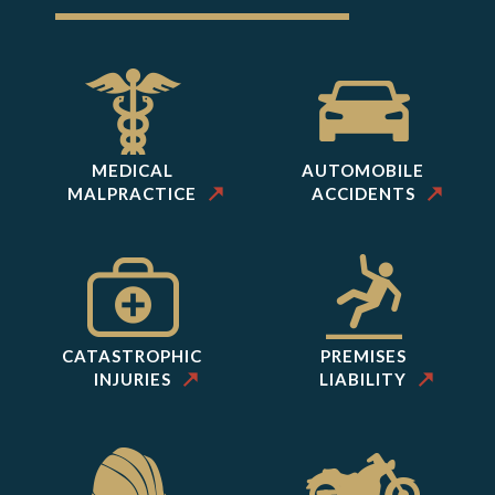
MEDICAL
AUTOMOBILE
MALPRACTICE
ACCIDENTS
CATASTROPHIC
PREMISES
INJURIES
LIABILITY