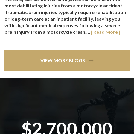
most debilitating injuries from a motorcycle accident.
Traumatic brain injuries typically require rehabilitation
or long-term care at an inpatient facility, leaving you
with significant medical expenses following a severe
brain injury from a motorcycle crash.…
[ Read More ]
VIEW MORE BLOGS
$2,700,000