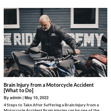
Brain Injury from a Motorcycle Accident
[What to Do]
By admin | May 10, 2022
4 Steps to Take After Suffering a Brain Injury from a
Motorcycle Accident Brain injuries can be one of the