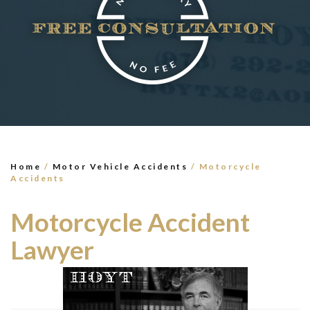
×
TELL US WHAT
HAPPENED
*All fields are required to send form
Home
/
Motor Vehicle Accidents
/
Motorcycle
Accidents
Motorcycle Accident
Lawyer