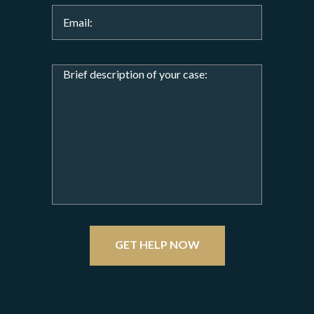
GET HELP NOW