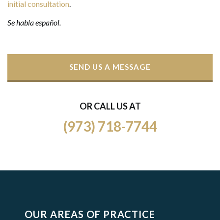
initial consultation
.
Se habla español.
SEND US A MESSAGE
OR CALL US AT
(973) 718-7744
OUR AREAS OF PRACTICE