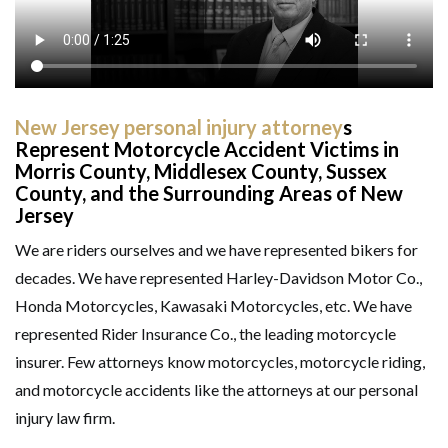
New Jersey personal injury attorney
s
Represent Motorcycle Accident Victims in
Morris County, Middlesex County, Sussex
County, and the Surrounding Areas of New
Jersey
We are riders ourselves and we have represented bikers for
decades. We have represented Harley-Davidson Motor Co.,
Honda Motorcycles, Kawasaki Motorcycles, etc. We have
GET HELP NOW
represented Rider Insurance Co., the leading motorcycle
insurer. Few attorneys know motorcycles, motorcycle riding,
and motorcycle accidents like the attorneys at our personal
injury law firm.