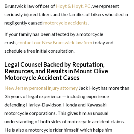
Brunswick law offices of
Hoyt & Hoyt, PC
, we represent
seriously injured bikers and the families of bikers who died in
negligently caused
motorcycle accidents
.
If your family has been affected by a motorcycle
crash,
contact our New Brunswick law firm
today and
schedule a free initial consultation.
Legal Counsel Backed by Reputation,
Resources, and Results in Mount Olive
Motorcycle Accident Cases
New Jersey personal injury attorney
Jack Hoyt has more than
35 years of legal experience — including experience
defending Harley-Davidson, Honda and Kawasaki
motorcycle corporations. This gives him an unusual
understanding of both sides of motorcycle accident claims.
He is also a motorcycle rider himself, which helps him