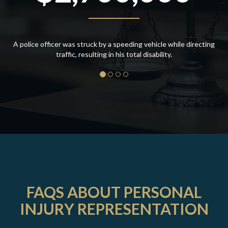
A police officer was struck by a speeding vehicle while directing
traffic, resulting in his total disability.
FAQS ABOUT PERSONAL
INJURY REPRESENTATION