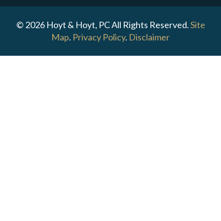
© 2026 Hoyt & Hoyt, PC All Rights Reserved.
Site
Map
.
Privacy Policy
.
Disclaimer