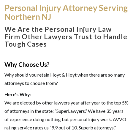
Personal Injury Attorney Serving
Northern NJ
We Are the Personal Injury Law
Firm Other Lawyers Trust to Handle
Tough Cases
Why Choose Us?
Why should you retain Hoyt & Hoyt when there are so many
attorneys to choose from?
Here’s Why:
We are elected by other lawyers year after year to the top 5%
of attorneys in the state; ”SuperLawyers.” We have 35 years
of experience doing nothing but personal injury work. AVVO
rating service rates us “9.9 out of 10. Superb attorneys.”