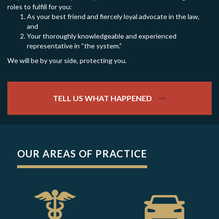
roles to fulfill for you:
As your best friend and fiercely loyal advocate in the law,
and
Your thoroughly knowledgeable and experienced
representative in “the system.”
We will be by your side, protecting you.
TELL US WHAT HAPPENED
OUR AREAS OF PRACTICE
GET HELP NOW