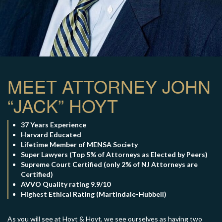
×
TELL US WHAT
MEET ATTORNEY JOHN
HAPPENED
“JACK” HOYT
*All fields are required to send form
37 Years Experience
Harvard Educated
Lifetime Member of MENSA Society
Super Lawyers (Top 5% of Attorneys as Elected by Peers)
Supreme Court Certified (only 2% of NJ Attorneys are
Certified)
AVVO Quality rating 9.9/10
Highest Ethical Rating (Martindale-Hubbell)
As you will see at Hoyt & Hoyt, we see ourselves as having two