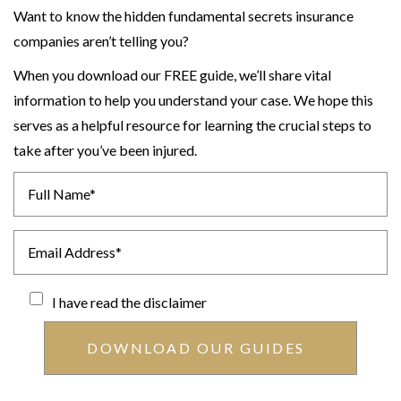
Want to know the hidden fundamental secrets insurance
companies aren’t telling you?
When you download our FREE guide, we’ll share vital
information to help you understand your case. We hope this
serves as a helpful resource for learning the crucial steps to
take after you’ve been injured.
I have read the
disclaimer