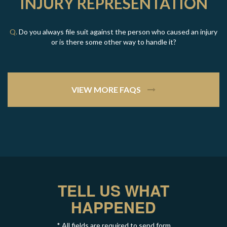
INJURY REPRESENTATION
Q.
Do you always file suit against the person who caused an injury
or is there some other way to handle it?
VIEW MORE FAQS
TELL US WHAT
HAPPENED
* All fields are required to send form