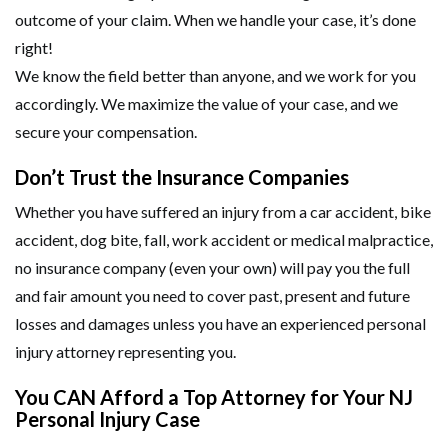
outcome of your claim. When we handle your case, it’s done
right!
We know the field better than anyone, and we work for you
accordingly. We maximize the value of your case, and we
secure your compensation.
Don’t Trust the Insurance Companies
Whether you have suffered an injury from a car accident, bike
accident, dog bite, fall, work accident or medical malpractice,
no insurance company (even your own) will pay you the full
and fair amount you need to cover past, present and future
losses and damages unless you have an experienced personal
injury attorney representing you.
You CAN Afford a Top Attorney for Your NJ
Personal Injury Case