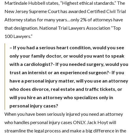
Martindale Hubbell states, “Highest ethical standards.” The
New Jersey Supreme Court has awarded Certified Civil Trial
Attorney status for many years…only 2% of attorneys have
that designation. National Trial Lawyers Association “Top
100 Lawyers.”
– If you had a serious heart condition, would you see
only your family doctor, or would you want to speak
with a cardiologist?- If you needed surgery, would you
trust an internist or an experienced surgeon?- If you
have a personal injury matter, will you use an attorney
who does divorce, real estate and traffic tickets, or
will you hire an attorney who specializes only in
personal injury cases?
When you have been seriously injured you need an attorney
who handles personal injury cases ONLY. Jack Hoyt will
streamline the legal process and make a big difference in the