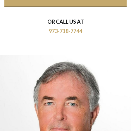
OR CALL US AT
973-718-7744