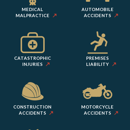
MEDICAL
AUTOMOBILE
MALPRACTICE
ACCIDENTS
CATASTROPHIC
PREMISES
INJURIES
LIABILITY
CONSTRUCTION
MOTORCYCLE
ACCIDENTS
ACCIDENTS