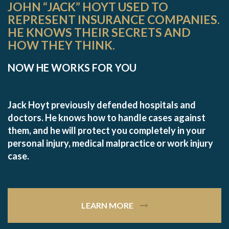
JOHN “JACK” HOYT USED TO
REPRESENT INSURANCE COMPANIES.
HE KNOWS THEIR SECRETS AND
HOW THEY THINK.
NOW HE WORKS FOR YOU
Jack Hoyt previously defended hospitals and
doctors. He knows how to handle cases against
them, and he will protect you completely in your
personal injury, medical malpractice or work injury
case.
LEARN MORE