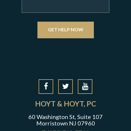
GET HELP NOW
HOYT & HOYT, PC
60 Washington St, Suite 107
Morristown NJ 07960