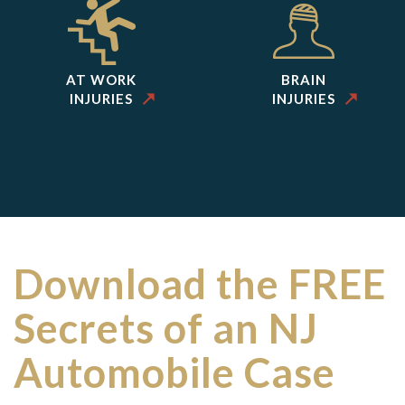
AT WORK
BRAIN
INJURIES
INJURIES
Download the FREE
Secrets of an NJ
Automobile Case