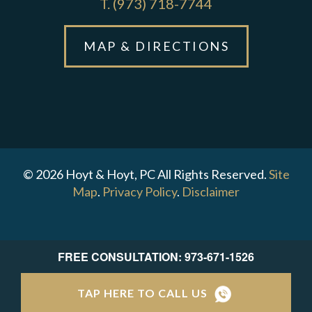
T.
(973) 718-7744
MAP & DIRECTIONS
© 2026 Hoyt & Hoyt, PC All Rights Reserved.
Site
Map
.
Privacy Policy
.
Disclaimer
FREE CONSULTATION: 973-671-1526
TAP HERE TO CALL US