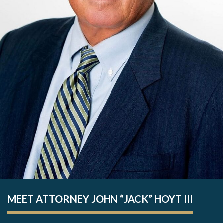
MEET ATTORNEY JOHN “JACK” HOYT III