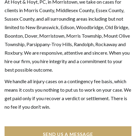
At Hoyt & Hoyt, PC, in Morristown, we take on cases for
clients in Morris County, Middlesex County, Essex County,
Sussex County, and all surrounding areas including but not
limited to New Brunswick, Edison, Woodbridge, Old Bridge,
Boonton, Dover, Morristown, Morris Township, Mount Olive
Township, Parsippany-Troy Hills, Randolph, Rockaway and
Roxbury. We are responsive, attentive and sincere. When you
hire our firm, you hire integrity and a commitment to your
best possible outcome.
We handle all injury cases on a contingency fee basis, which
means it costs you nothing to put us to work on your case. We
get paid only if you recover a verdict or settlement. There is
no fee if you don’t win.
SEND US A MESSAGE