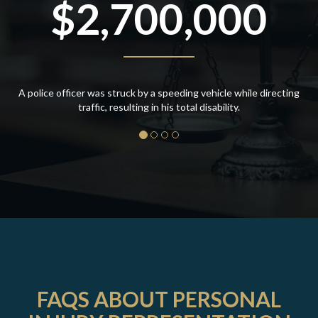
$2,700,000
A police officer was struck by a speeding vehicle while directing
traffic, resulting in his total disability.
FAQS ABOUT PERSONAL