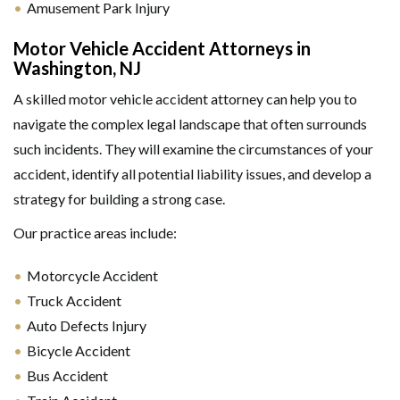
Amusement Park Injury
Motor Vehicle Accident Attorneys in
Washington, NJ
A skilled motor vehicle accident attorney can help you to
navigate the complex legal landscape that often surrounds
such incidents. They will examine the circumstances of your
accident, identify all potential liability issues, and develop a
strategy for building a strong case.
Our practice areas include:
Motorcycle Accident
Truck Accident
Auto Defects Injury
Bicycle Accident
Bus Accident