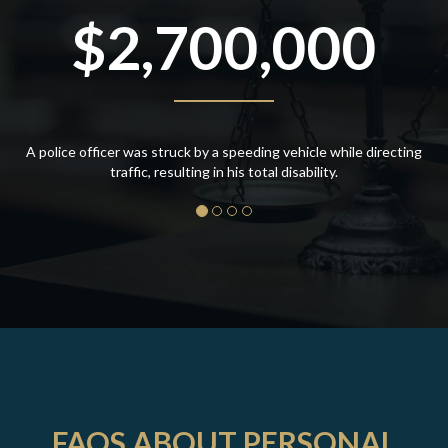
$2,700,000
A police officer was struck by a speeding vehicle while directing
traffic, resulting in his total disability.
FAQS ABOUT PERSONAL