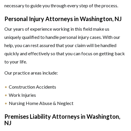
necessary to guide you through every step of the process.
Personal Injury Attorneys in Washington, NJ
Our years of experience working in this field make us
uniquely qualified to handle personal injury cases. With our
help, you can rest assured that your claim will be handled
quickly and effectively so that you can focus on getting back
to your life.
Our practice areas include:
Construction Accidents
Work Injuries
GET HELP NOW
Nursing Home Abuse & Neglect
Premises Liability Attorneys in Washington,
NJ