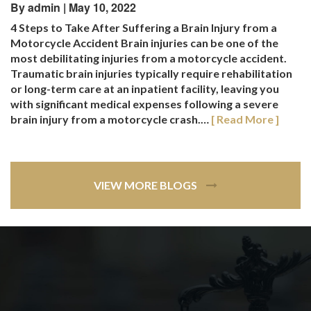
By admin | May 10, 2022
4 Steps to Take After Suffering a Brain Injury from a
Motorcycle Accident Brain injuries can be one of the
most debilitating injuries from a motorcycle accident.
Traumatic brain injuries typically require rehabilitation
or long-term care at an inpatient facility, leaving you
with significant medical expenses following a severe
brain injury from a motorcycle crash.…
[ Read More ]
VIEW MORE BLOGS