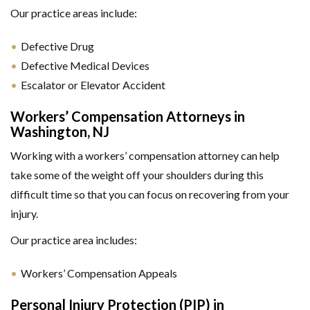
Our practice areas include:
Defective Drug
Defective Medical Devices
Escalator or Elevator Accident
Workers’ Compensation Attorneys in
Washington, NJ
Working with a workers’ compensation attorney can help
take some of the weight off your shoulders during this
difficult time so that you can focus on recovering from your
injury.
Our practice area includes:
Workers’ Compensation Appeals
Personal Injury Protection (PIP) in