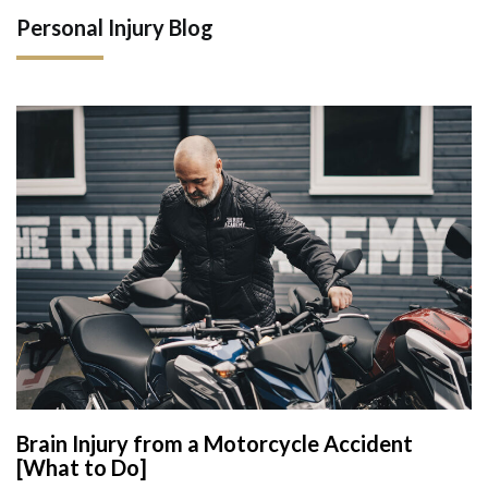
Personal Injury Blog
Brain Injury from a Motorcycle Accident
[What to Do]