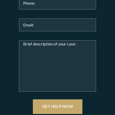
GET HELP NOW