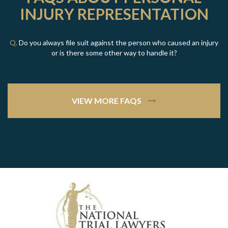
INJURY REPRESENTATION
Q.
Do you always file suit against the person who caused an injury
or is there some other way to handle it?
VIEW MORE FAQS