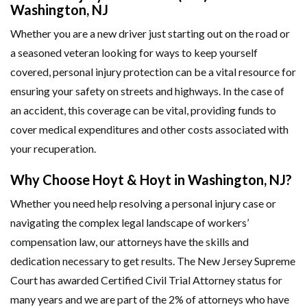
Washington, NJ
Whether you are a new driver just starting out on the road or
a seasoned veteran looking for ways to keep yourself
covered, personal injury protection can be a vital resource for
ensuring your safety on streets and highways. In the case of
an accident, this coverage can be vital, providing funds to
cover medical expenditures and other costs associated with
your recuperation.
Why Choose Hoyt & Hoyt in Washington, NJ?
Whether you need help resolving a personal injury case or
navigating the complex legal landscape of workers’
compensation law, our attorneys have the skills and
dedication necessary to get results. The New Jersey Supreme
Court has awarded Certified Civil Trial Attorney status for
many years and we are part of the 2% of attorneys who have