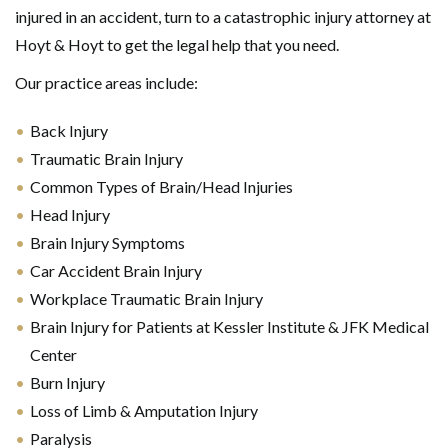
injured in an accident, turn to a catastrophic injury attorney at
Hoyt & Hoyt to get the legal help that you need.
Our practice areas include:
Back Injury
Traumatic Brain Injury
Common Types of Brain/Head Injuries
Head Injury
Brain Injury Symptoms
Car Accident Brain Injury
Workplace Traumatic Brain Injury
Brain Injury for Patients at Kessler Institute & JFK Medical
Center
Burn Injury
Loss of Limb & Amputation Injury
Paralysis