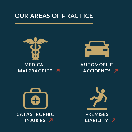
OUR AREAS OF PRACTICE
MEDICAL
AUTOMOBILE
MALPRACTICE
ACCIDENTS
CATASTROPHIC
PREMISES
INJURIES
LIABILITY