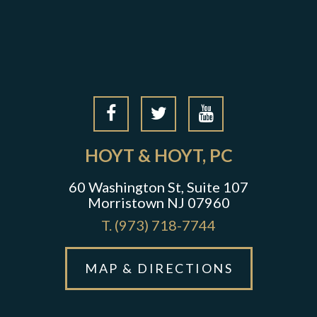
HOYT & HOYT, PC
60 Washington St, Suite 107
Morristown NJ 07960
T.
(973) 718-7744
MAP & DIRECTIONS