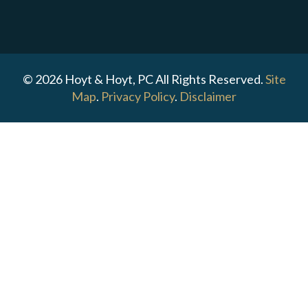
© 2026 Hoyt & Hoyt, PC All Rights Reserved.
Site
Map
.
Privacy Policy
.
Disclaimer