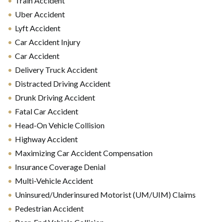
Train Accident
Uber Accident
Lyft Accident
Car Accident Injury
Car Accident
Delivery Truck Accident
Distracted Driving Accident
Drunk Driving Accident
Fatal Car Accident
Head-On Vehicle Collision
Highway Accident
Maximizing Car Accident Compensation
Insurance Coverage Denial
Multi-Vehicle Accident
Uninsured/Underinsured Motorist (UM/UIM) Claims
Pedestrian Accident