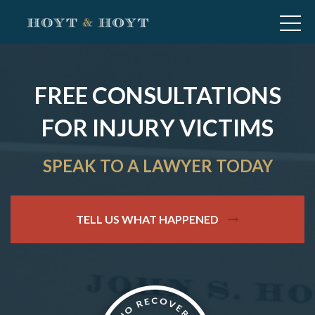
FREE CONSULTATIONS
FOR INJURY VICTIMS
SPEAK TO A LAWYER TODAY
TELL US WHAT HAPPENED