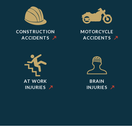
CONSTRUCTION
MOTORCYCLE
ACCIDENTS
ACCIDENTS
AT WORK
BRAIN
INJURIES
INJURIES