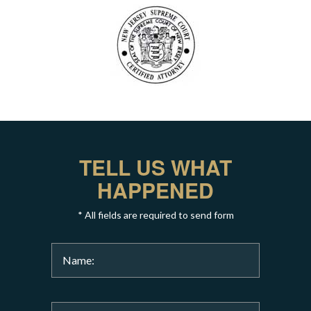
TELL US WHAT
HAPPENED
* All fields are required to send form