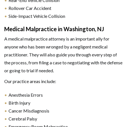
Rear-End Vehicle Collision
Rollover Car Accident
Side-Impact Vehicle Collision
Medical Malpractice in Washington, NJ
A medical malpractice attorney is an important ally for
anyone who has been wronged by a negligent medical
practitioner. They will also guide you through every step of
the process, from filing a case to negotiating with the defense
or going to trial if needed.
Our practice areas include:
Anesthesia Errors
Birth Injury
Cancer Misdiagnosis
Cerebral Palsy
Emergency Room Malpractice