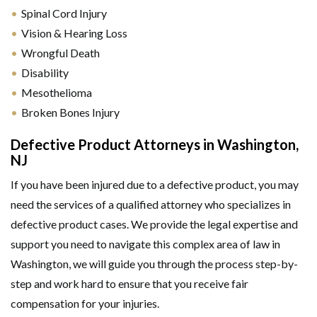
Spinal Cord Injury
Vision & Hearing Loss
Wrongful Death
Disability
Mesothelioma
Broken Bones Injury
Defective Product Attorneys in Washington,
NJ
If you have been injured due to a defective product, you may
need the services of a qualified attorney who specializes in
defective product cases. We provide the legal expertise and
support you need to navigate this complex area of law in
Washington, we will guide you through the process step-by-
step and work hard to ensure that you receive fair
compensation for your injuries.