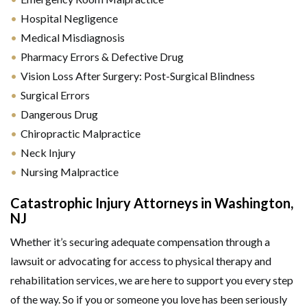
Hospital Negligence
Medical Misdiagnosis
Pharmacy Errors & Defective Drug
Vision Loss After Surgery: Post-Surgical Blindness
Surgical Errors
Dangerous Drug
Chiropractic Malpractice
Neck Injury
Nursing Malpractice
Catastrophic Injury Attorneys in Washington,
NJ
Whether it’s securing adequate compensation through a
lawsuit or advocating for access to physical therapy and
rehabilitation services, we are here to support you every step
of the way. So if you or someone you love has been seriously