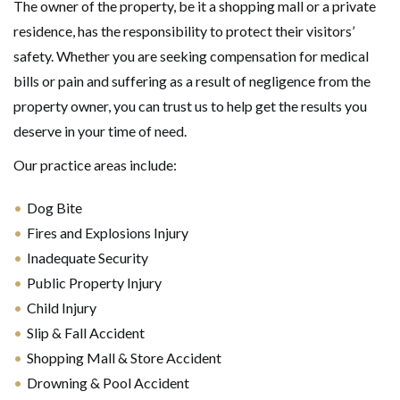
The owner of the property, be it a shopping mall or a private
residence, has the responsibility to protect their visitors’
safety. Whether you are seeking compensation for medical
bills or pain and suffering as a result of negligence from the
property owner, you can trust us to help get the results you
deserve in your time of need.
Our practice areas include:
Dog Bite
Fires and Explosions Injury
Inadequate Security
Public Property Injury
Child Injury
Slip & Fall Accident
Shopping Mall & Store Accident
Drowning & Pool Accident