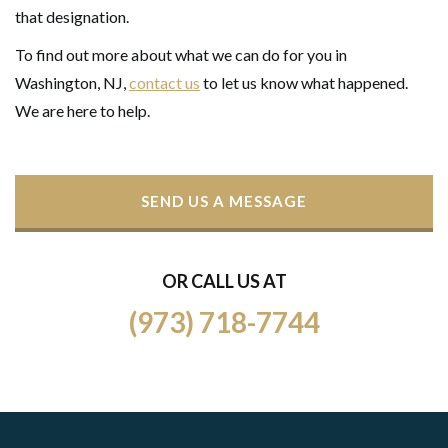
that designation.
To find out more about what we can do for you in
Washington, NJ,
contact us
to let us know what happened.
We are here to help.
SEND US A MESSAGE
OR CALL US AT
(973) 718-7744