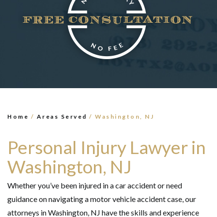
×
TELL US WHAT
HAPPENED
*All fields are required to send form
Home
/
Areas Served
/
Washington, NJ
Personal Injury Lawyer in
Washington, NJ
Whether you’ve been injured in a car accident or need
guidance on navigating a motor vehicle accident case, our
attorneys in Washington, NJ have the skills and experience