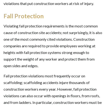
violations that put construction workers at risk of injury.
Fall Protection
Violating fall protection requirements is the most common
cause of construction site accidents; not surprisingly, it is also
one of the most commonly cited violations. Construction
companies are required to provide employees working at
heights with fall protection systems strong enough to
support the weight of any worker and protect them from
open sides and edges.
Fall protection violations most frequently occur on
scaffolding; scaffolding accidents injure thousands of
construction workers every year. However, fall protection
violations can also occur with openings in floors, from roofs,
and from ladders. In particular, construction workers must be