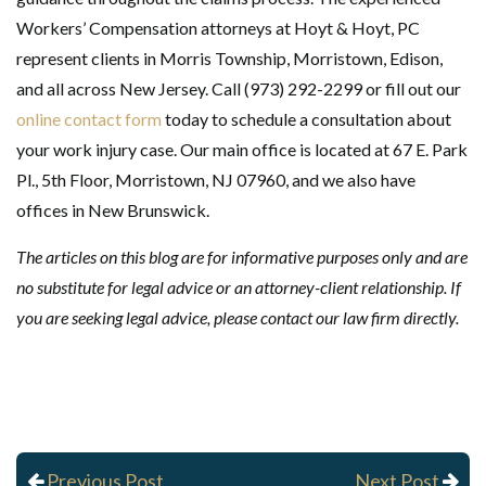
Workers’ Compensation attorneys at Hoyt & Hoyt, PC
represent clients in Morris Township, Morristown, Edison,
and all across New Jersey. Call (973) 292-2299 or fill out our
online contact form
today to schedule a consultation about
your work injury case. Our main office is located at 67 E. Park
Pl., 5th Floor, Morristown, NJ 07960, and we also have
offices in New Brunswick.
The articles on this blog are for informative purposes only and are
no substitute for legal advice or an attorney-client relationship. If
you are seeking legal advice, please contact our law firm directly.
Previous Post
Next Post