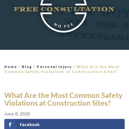
×
TELL US WHAT
HAPPENED
*All fields are required to send form
Home
/
Blog
/
Personal Injury
/
What Are the Most
Common Safety Violations at Construction Sites?
What Are the Most Common Safety
Violations at Construction Sites?
June 8, 2020
Facebook