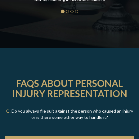
FAQS ABOUT PERSONAL
INJURY REPRESENTATION
Q.
Do you always file suit against the person who caused an injury
or is there some other way to handle it?