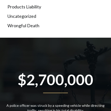
Products Liability
Uncategorized
Wrongful Death
$2,700,000
A police officer was struck by a speeding vehicle while directing
traffic, resulting in his total disability.