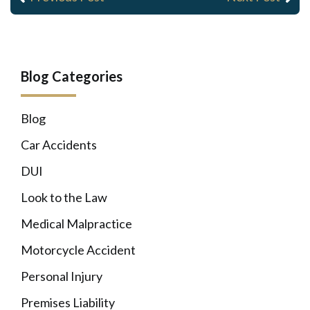
Blog Categories
Blog
Car Accidents
DUI
Look to the Law
Medical Malpractice
Motorcycle Accident
Personal Injury
Premises Liability