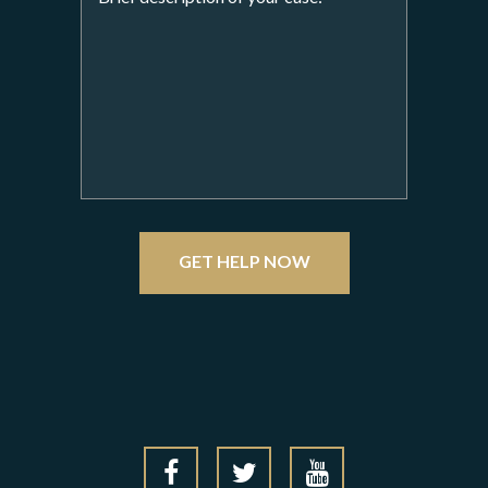
GET HELP NOW