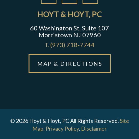
HOYT & HOYT, PC
60 Washington St, Suite 107
Morristown NJ 07960
T.
(973) 718-7744
MAP & DIRECTIONS
© 2026 Hoyt & Hoyt, PC All Rights Reserved.
Site
Map
.
Privacy Policy
.
Disclaimer