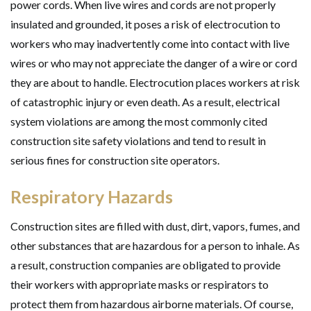
power cords. When live wires and cords are not properly
insulated and grounded, it poses a risk of electrocution to
workers who may inadvertently come into contact with live
wires or who may not appreciate the danger of a wire or cord
they are about to handle. Electrocution places workers at risk
of catastrophic injury or even death. As a result, electrical
system violations are among the most commonly cited
construction site safety violations and tend to result in
serious fines for construction site operators.
Respiratory Hazards
Construction sites are filled with dust, dirt, vapors, fumes, and
other substances that are hazardous for a person to inhale. As
a result, construction companies are obligated to provide
their workers with appropriate masks or respirators to
protect them from hazardous airborne materials. Of course,