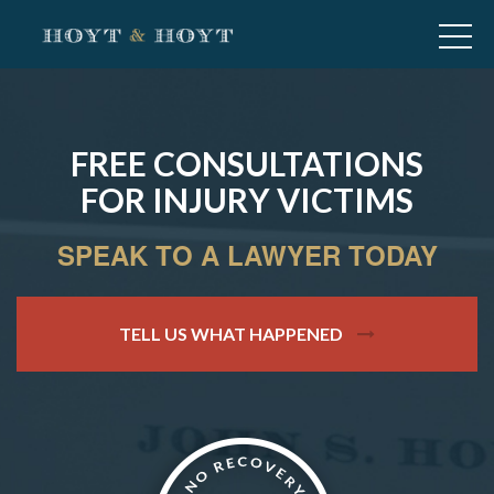
FREE CONSULTATIONS
FOR INJURY VICTIMS
SPEAK TO A LAWYER TODAY
TELL US WHAT HAPPENED