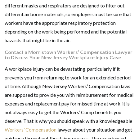
different masks and respirators are designed to filter out
different airborne materials, so employers must be sure that
workers have the appropriate respiratory protection
depending on the work being performed and the potential
hazards that might be in the air.
Contact a Morristown Workers’ Compensation Lawyer
to Discuss Your New Jersey Workplace Injury Case
A workplace injury can be devastating, particularly if it
prevents you from returning to work for an extended period
of time. Although New Jersey Workers’ Compensation laws
are supposed to provide you with reimbursement for medical
expenses and replacement pay for missed time at work, it is
not always easy to get the Workers’ Comp benefits you
deserve. That is why you should speak with a knowledgeable
Workers’ Compensation
lawyer about your situation and get
guidance throughout the claims process. The experienced