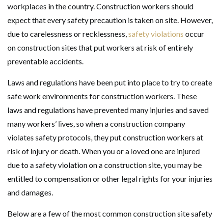
workplaces in the country. Construction workers should
expect that every safety precaution is taken on site. However,
due to carelessness or recklessness,
safety violations
occur
on construction sites that put workers at risk of entirely
preventable accidents.
Laws and regulations have been put into place to try to create
safe work environments for construction workers. These
laws and regulations have prevented many injuries and saved
many workers’ lives, so when a construction company
violates safety protocols, they put construction workers at
risk of injury or death. When you or a loved one are injured
due to a safety violation on a construction site, you may be
entitled to compensation or other legal rights for your injuries
and damages.
Below are a few of the most common construction site safety