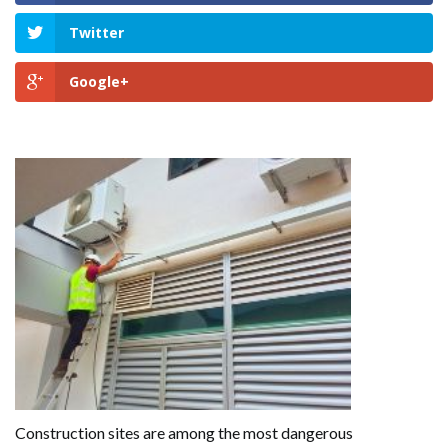
Twitter
Google+
GET HELP NOW
Construction sites are among the most dangerous