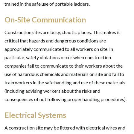
trained in the safe use of portable ladders.
On-Site Communication
Construction sites are busy, chaotic places. This makes it
critical that hazards and dangerous conditions are
appropriately communicated to all workers on site. In
particular, safety violations occur when construction
companies fail to communicate to their workers about the
use of hazardous chemicals and materials on site and fail to
train workers in the safe handling and use of these materials
(including advising workers about the risks and
consequences of not following proper handling procedures).
Electrical Systems
A construction site may be littered with electrical wires and