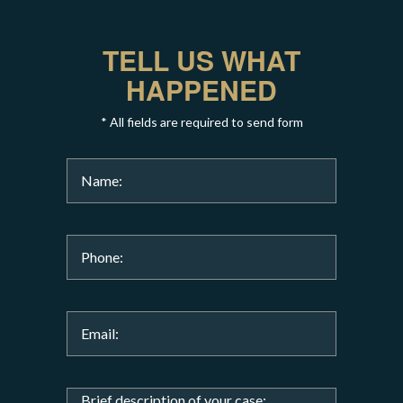
TELL US WHAT
HAPPENED
* All fields are required to send form