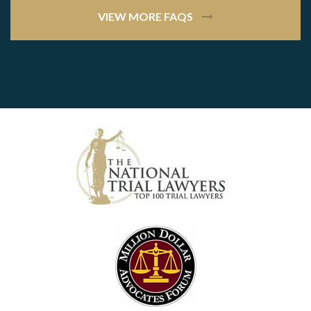
VIEW MORE FAQS